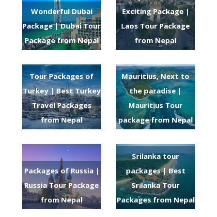
Wonderful Dubai
Exciting Package |
Package | Dubai Tour
Laos Tour Package
Package from Nepal
from Nepal
Tour Packages of
Mauritius, Next to
Turkey | Best Turkey
the paradise |
Travel Packages
Mauritius Tour
from Nepal
package from Nepal
Srilanka tour
Packages of Russia |
packages | Best
Russia Tour Package
Srilanka Tour
from Nepal
Packages from Nepal