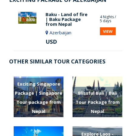
Baku - Land of fire
4 Nights /
| Baku Package
5 days
from Nepal
VIEW
Azerbaijan
USD
OTHER SIMILAR TOUR CATEGORIES
Exciting Singapore
Package | Singapore
Blissful Bali | Bali
Tour package from
Tour Package from
Nepal
Nepal
Explore Laos -