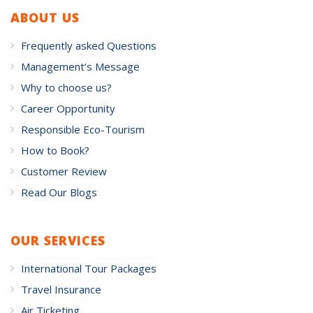
ABOUT US
Frequently asked Questions
Management’s Message
Why to choose us?
Career Opportunity
Responsible Eco-Tourism
How to Book?
Customer Review
Read Our Blogs
OUR SERVICES
International Tour Packages
Travel Insurance
Air Ticketing