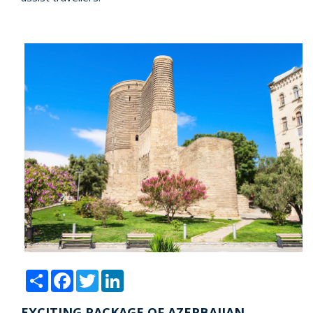
Share
Facebook
Twitter
LinkedIn
EXCITING PACKAGE OF AZERBAIJAN