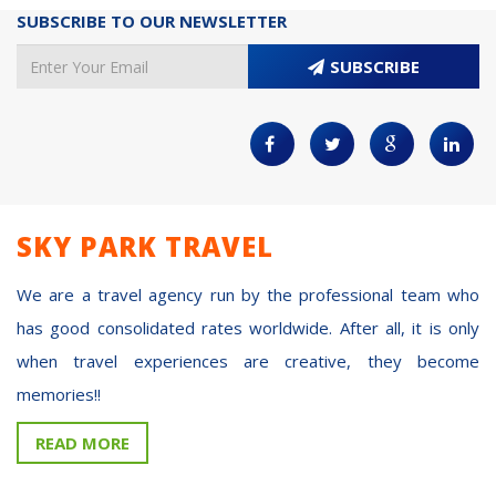
SUBSCRIBE TO OUR NEWSLETTER
SUBSCRIBE
SKY PARK TRAVEL
We are a travel agency run by the professional team who
has good consolidated rates worldwide. After all, it is only
when travel experiences are creative, they become
memories!!
READ MORE