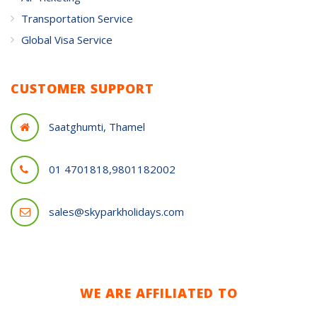
Transportation Service
Global Visa Service
CUSTOMER SUPPORT
Saatghumti, Thamel
01 4701818,9801182002
sales@skyparkholidays.com
WE ARE AFFILIATED TO