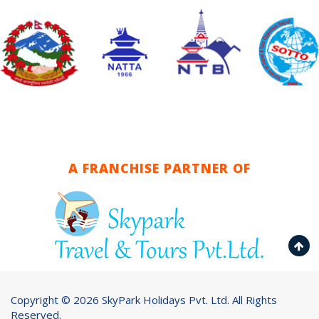
A FRANCHISE PARTNER OF
Copyright ©
2026 SkyPark Holidays Pvt. Ltd. All Rights
Reserved.