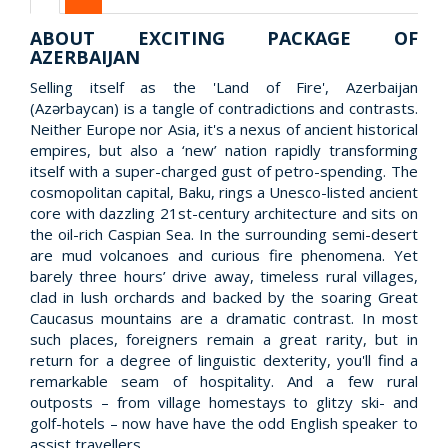
ABOUT EXCITING PACKAGE OF
AZERBAIJAN
Selling itself as the 'Land of Fire', Azerbaijan
(Azərbaycan) is a tangle of contradictions and contrasts.
Neither Europe nor Asia, it's a nexus of ancient historical
empires, but also a ‘new’ nation rapidly transforming
itself with a super-charged gust of petro-spending. The
cosmopolitan capital, Baku, rings a Unesco-listed ancient
core with dazzling 21st-century architecture and sits on
the oil-rich Caspian Sea. In the surrounding semi-desert
are mud volcanoes and curious fire phenomena. Yet
barely three hours’ drive away, timeless rural villages,
clad in lush orchards and backed by the soaring Great
Caucasus mountains are a dramatic contrast. In most
such places, foreigners remain a great rarity, but in
return for a degree of linguistic dexterity, you'll find a
remarkable seam of hospitality. And a few rural
outposts – from village homestays to glitzy ski- and
golf-hotels – now have have the odd English speaker to
assist travellers.