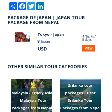
Share
Facebook
Twitter
LinkedIn
PACKAGE OF JAPAN | JAPAN TOUR
PACKAGE FROM NEPAL
Tokyo - Japan
4 Nights /
5 days
Japan
USD
VIEW
OTHER SIMILAR TOUR CATEGORIES
Srilanka tour
Malaysia - Truely Asia
packages | Best
| Malaysia Tour
Srilanka Tour
Packages from Nepal
Packages from Nepal