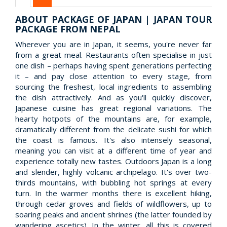
ABOUT PACKAGE OF JAPAN | JAPAN TOUR
PACKAGE FROM NEPAL
Wherever you are in Japan, it seems, you're never far
from a great meal. Restaurants often specialise in just
one dish – perhaps having spent generations perfecting
it – and pay close attention to every stage, from
sourcing the freshest, local ingredients to assembling
the dish attractively. And as you'll quickly discover,
Japanese cuisine has great regional variations. The
hearty hotpots of the mountains are, for example,
dramatically different from the delicate sushi for which
the coast is famous. It's also intensely seasonal,
meaning you can visit at a different time of year and
experience totally new tastes. Outdoors Japan is a long
and slender, highly volcanic archipelago. It's over two-
thirds mountains, with bubbling hot springs at every
turn. In the warmer months there is excellent hiking,
through cedar groves and fields of wildflowers, up to
soaring peaks and ancient shrines (the latter founded by
wandering ascetics). In the winter, all this is covered