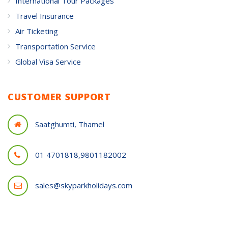
International Tour Packages
Travel Insurance
Air Ticketing
Transportation Service
Global Visa Service
CUSTOMER SUPPORT
Saatghumti, Thamel
01 4701818,9801182002
sales@skyparkholidays.com