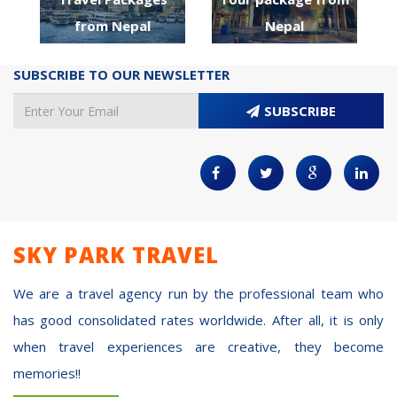
from Nepal
Nepal
SUBSCRIBE TO OUR NEWSLETTER
SUBSCRIBE
SKY PARK TRAVEL
We are a travel agency run by the professional team who
has good consolidated rates worldwide. After all, it is only
when travel experiences are creative, they become
memories!!