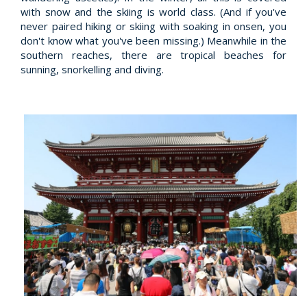
with snow and the skiing is world class. (And if you've
never paired hiking or skiing with soaking in onsen, you
don't know what you've been missing.) Meanwhile in the
southern reaches, there are tropical beaches for
sunning, snorkelling and diving.