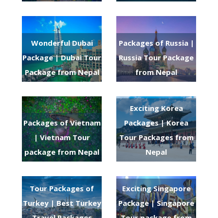
Wonderful Dubai
Packages of Russia |
Package | Dubai Tour
Russia Tour Package
Package from Nepal
from Nepal
Exciting Korea
Packages of Vietnam
Packages | Korea
| Vietnam Tour
Tour Packages from
package from Nepal
Nepal
Tour Packages of
Exciting Singapore
Turkey | Best Turkey
Package | Singapore
Travel Packages
Tour package from