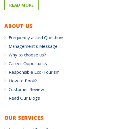
READ MORE
ABOUT US
Frequently asked Questions
Management’s Message
Why to choose us?
Career Opportunity
Responsible Eco-Tourism
How to Book?
Customer Review
Read Our Blogs
OUR SERVICES