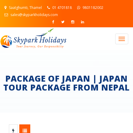
Saatghumti, Thamel
01 4701818
9801182002
sales@skyparkholidays.com
Togg
navig
PACKAGE OF JAPAN | JAPAN
TOUR PACKAGE FROM NEPAL