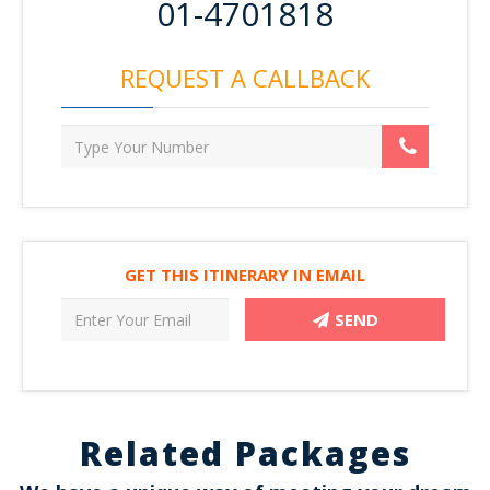
01-4701818
REQUEST A CALLBACK
GET THIS ITINERARY IN EMAIL
SEND
Related Packages