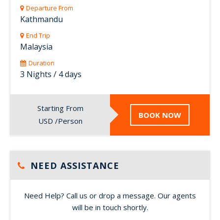
Departure From
Kathmandu
End Trip
Malaysia
Duration
3 Nights / 4 days
Starting From
BOOK NOW
USD /Person
NEED ASSISTANCE
Need Help? Call us or drop a message. Our agents
will be in touch shortly.