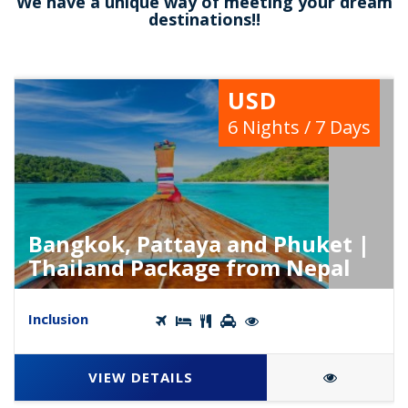
We have a unique way of meeting your dream
destinations!!
USD
6 Nights / 7 Days
Bangkok, Pattaya and Phuket |
Thailand Package from Nepal
Inclusion
VIEW DETAILS