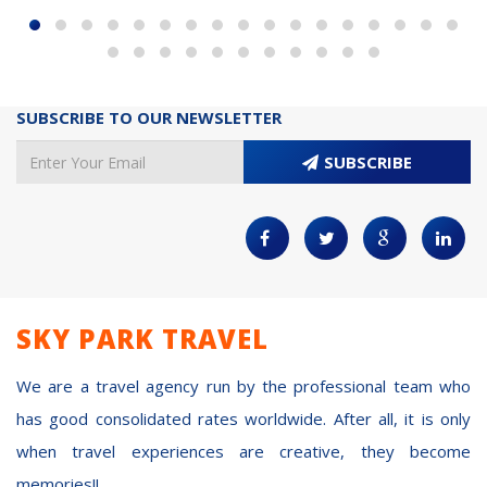
SUBSCRIBE TO OUR NEWSLETTER
SUBSCRIBE
SKY PARK TRAVEL
We are a travel agency run by the professional team who
has good consolidated rates worldwide. After all, it is only
when travel experiences are creative, they become
memories!!