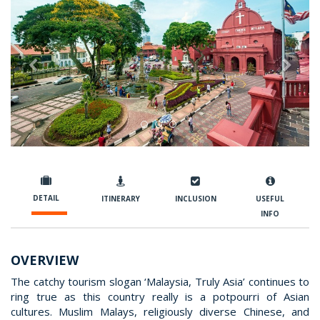
Previous
Nex
DETAIL
ITINERARY
INCLUSION
USEFUL
INFO
OVERVIEW
The catchy tourism slogan ‘Malaysia, Truly Asia’ continues to
ring true as this country really is a potpourri of Asian
cultures. Muslim Malays, religiously diverse Chinese, and