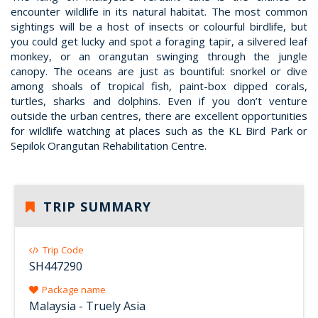
encounter wildlife in its natural habitat. The most common
sightings will be a host of insects or colourful birdlife, but
you could get lucky and spot a foraging tapir, a silvered leaf
monkey, or an orangutan swinging through the jungle
canopy. The oceans are just as bountiful: snorkel or dive
among shoals of tropical fish, paint-box dipped corals,
turtles, sharks and dolphins. Even if you don’t venture
outside the urban centres, there are excellent opportunities
for wildlife watching at places such as the KL Bird Park or
Sepilok Orangutan Rehabilitation Centre.
TRIP SUMMARY
Trip Code
SH447290
Package name
Malaysia - Truely Asia