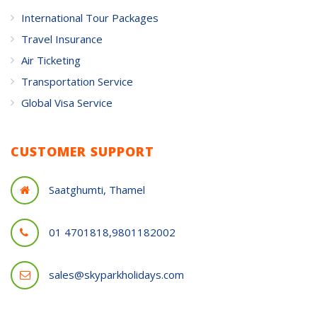
International Tour Packages
Travel Insurance
Air Ticketing
Transportation Service
Global Visa Service
CUSTOMER SUPPORT
Saatghumti, Thamel
01 4701818,9801182002
sales@skyparkholidays.com