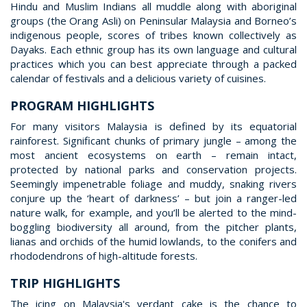
Hindu and Muslim Indians all muddle along with aboriginal
groups (the Orang Asli) on Peninsular Malaysia and Borneo’s
indigenous people, scores of tribes known collectively as
Dayaks. Each ethnic group has its own language and cultural
practices which you can best appreciate through a packed
calendar of festivals and a delicious variety of cuisines.
PROGRAM HIGHLIGHTS
For many visitors Malaysia is defined by its equatorial
rainforest. Significant chunks of primary jungle – among the
most ancient ecosystems on earth – remain intact,
protected by national parks and conservation projects.
Seemingly impenetrable foliage and muddy, snaking rivers
conjure up the ‘heart of darkness’ – but join a ranger-led
nature walk, for example, and you’ll be alerted to the mind-
boggling biodiversity all around, from the pitcher plants,
lianas and orchids of the humid lowlands, to the conifers and
rhododendrons of high-altitude forests.
TRIP HIGHLIGHTS
The icing on Malaysia's verdant cake is the chance to