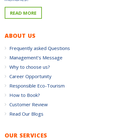
READ MORE
ABOUT US
Frequently asked Questions
Management’s Message
Why to choose us?
Career Opportunity
Responsible Eco-Tourism
How to Book?
Customer Review
Read Our Blogs
OUR SERVICES