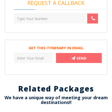
REQUEST A CALLBACK
GET THIS ITINERARY IN EMAIL
SEND
Related Packages
We have a unique way of meeting your dream
destinations!!