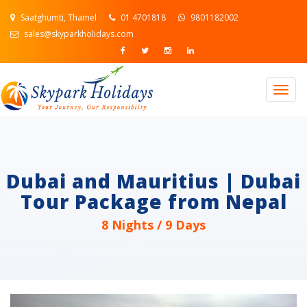
Saatghumti, Thamel
01 4701818
9801182002
sales@skyparkholidays.com
Togg
navig
Dubai and Mauritius | Dubai
Tour Package from Nepal
8 Nights / 9 Days