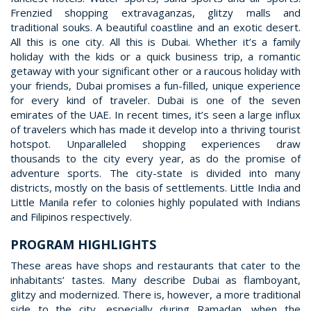
Frenzied shopping extravaganzas, glitzy malls and
traditional souks. A beautiful coastline and an exotic desert.
All this is one city. All this is Dubai. Whether it’s a family
holiday with the kids or a quick business trip, a romantic
getaway with your significant other or a raucous holiday with
your friends, Dubai promises a fun-filled, unique experience
for every kind of traveler. Dubai is one of the seven
emirates of the UAE. In recent times, it’s seen a large influx
of travelers which has made it develop into a thriving tourist
hotspot. Unparalleled shopping experiences draw
thousands to the city every year, as do the promise of
adventure sports. The city-state is divided into many
districts, mostly on the basis of settlements. Little India and
Little Manila refer to colonies highly populated with Indians
and Filipinos respectively.
PROGRAM HIGHLIGHTS
These areas have shops and restaurants that cater to the
inhabitants’ tastes. Many describe Dubai as flamboyant,
glitzy and modernized. There is, however, a more traditional
side to the city, especially during Ramadan, when the