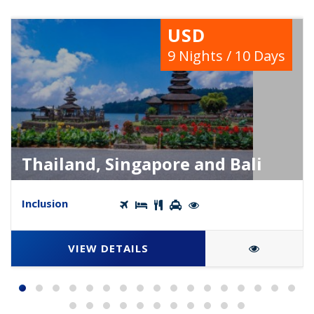
USD
9 Nights / 10 Days
Thailand, Singapore and Bali
Inclusion
VIEW DETAILS