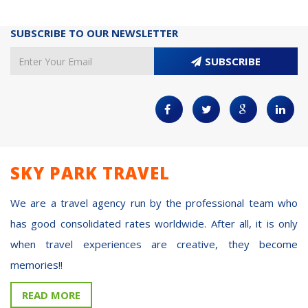
SUBSCRIBE TO OUR NEWSLETTER
SUBSCRIBE
SKY PARK TRAVEL
We are a travel agency run by the professional team who
has good consolidated rates worldwide. After all, it is only
when travel experiences are creative, they become
memories!!
READ MORE