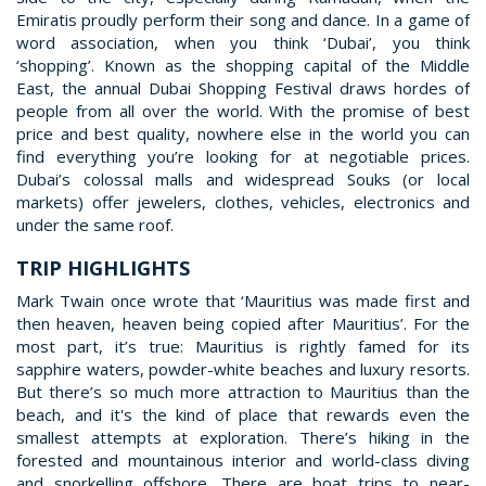
Emiratis proudly perform their song and dance. In a game of
word association, when you think ‘Dubai’, you think
‘shopping’. Known as the shopping capital of the Middle
East, the annual Dubai Shopping Festival draws hordes of
people from all over the world. With the promise of best
price and best quality, nowhere else in the world you can
find everything you’re looking for at negotiable prices.
Dubai’s colossal malls and widespread Souks (or local
markets) offer jewelers, clothes, vehicles, electronics and
under the same roof.
TRIP HIGHLIGHTS
Mark Twain once wrote that ‘Mauritius was made first and
then heaven, heaven being copied after Mauritius’. For the
most part, it’s true: Mauritius is rightly famed for its
sapphire waters, powder-white beaches and luxury resorts.
But there’s so much more attraction to Mauritius than the
beach, and it's the kind of place that rewards even the
smallest attempts at exploration. There’s hiking in the
forested and mountainous interior and world-class diving
and snorkelling offshore. There are boat trips to near-