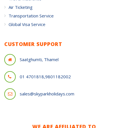
Air Ticketing
Transportation Service
Global Visa Service
CUSTOMER SUPPORT
Saatghumti, Thamel
01 4701818,9801182002
sales@skyparkholidays.com
WE ARE AFFILIATED TO