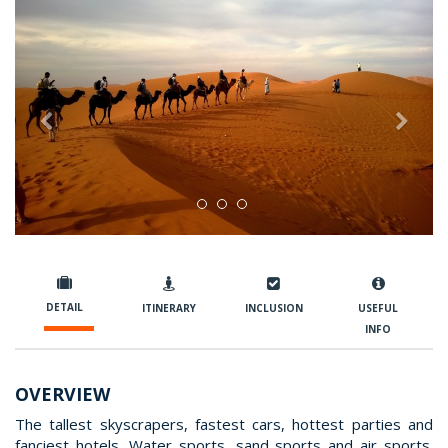
Previous
Nex
DETAIL
ITINERARY
INCLUSION
USEFUL
INFO
OVERVIEW
The tallest skyscrapers, fastest cars, hottest parties and
fanciest hotels. Water sports, sand sports and air sports.