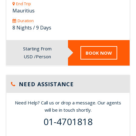
End Trip
Mauritius
Duration
8 Nights / 9 Days
Starting From
BOOK NOW
USD /Person
NEED ASSISTANCE
Need Help? Call us or drop a message. Our agents
will be in touch shortly.
01-4701818