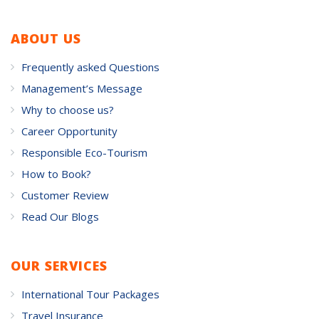
ABOUT US
Frequently asked Questions
Management’s Message
Why to choose us?
Career Opportunity
Responsible Eco-Tourism
How to Book?
Customer Review
Read Our Blogs
OUR SERVICES
International Tour Packages
Travel Insurance