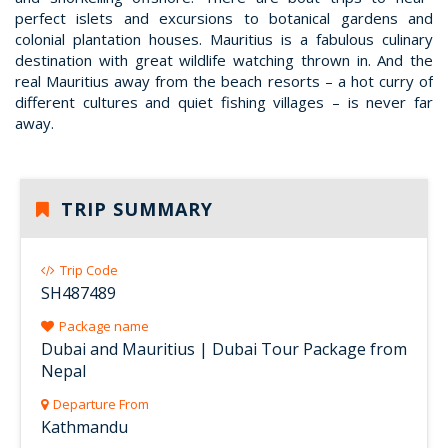
perfect islets and excursions to botanical gardens and
colonial plantation houses. Mauritius is a fabulous culinary
destination with great wildlife watching thrown in. And the
real Mauritius away from the beach resorts – a hot curry of
different cultures and quiet fishing villages – is never far
away.
TRIP SUMMARY
Trip Code
SH487489
Package name
Dubai and Mauritius | Dubai Tour Package from
Nepal
Departure From
Kathmandu