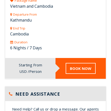
Package name
Vietnam and Cambodia
Departure From
Kathmandu
End Trip
Cambodia
Duration
6 Nights / 7 Days
Starting From
BOOK NOW
USD /Person
NEED ASSISTANCE
Need Help? Call us or drop a message. Our agents