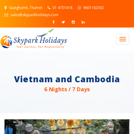
Saatghumti, Thamel
01 4701818
9801182002
sales@skyparkholidays.com
Togg
navig
Vietnam and Cambodia
6 Nights / 7 Days