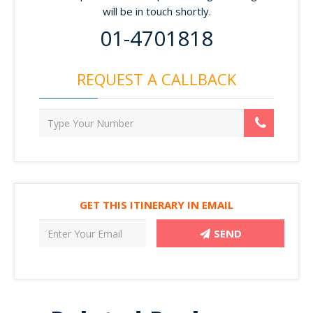
will be in touch shortly.
01-4701818
REQUEST A CALLBACK
GET THIS ITINERARY IN EMAIL
SEND