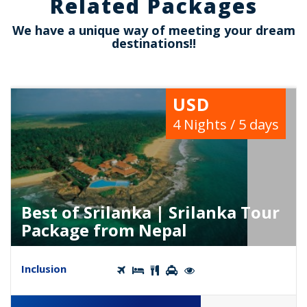
Related Packages
We have a unique way of meeting your dream
destinations!!
USD
4 Nights / 5 days
Best of Srilanka | Srilanka Tour
Package from Nepal
Inclusion