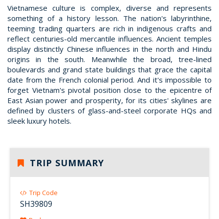
Vietnamese culture is complex, diverse and represents
something of a history lesson. The nation's labyrinthine,
teeming trading quarters are rich in indigenous crafts and
reflect centuries-old mercantile influences. Ancient temples
display distinctly Chinese influences in the north and Hindu
origins in the south. Meanwhile the broad, tree-lined
boulevards and grand state buildings that grace the capital
date from the French colonial period. And it's impossible to
forget Vietnam's pivotal position close to the epicentre of
East Asian power and prosperity, for its cities' skylines are
defined by clusters of glass-and-steel corporate HQs and
sleek luxury hotels.
TRIP SUMMARY
Trip Code
SH39809